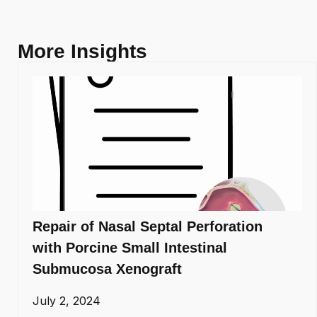
More Insights
Repair of Nasal Septal Perforation
with Porcine Small Intestinal
Submucosa Xenograft
July 2, 2024