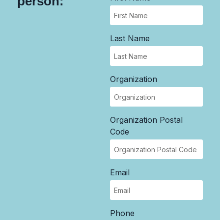
person:
Last Name
Organization
Organization Postal
Code
Email
Phone