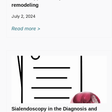
remodeling
July 2, 2024
Read more >
Sialendoscopy in the Diagnosis and