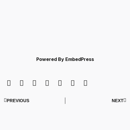
Powered By EmbedPress
PREVIOUS
NEXT