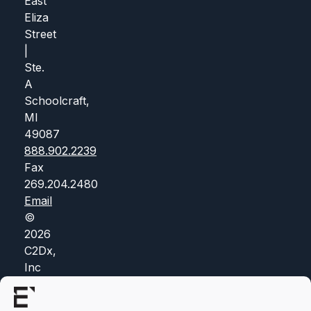
East
Eliza
Street
|
Ste.
A
Schoolcraft,
MI
49087
888.902.2239
Fax
269.204.2480
Email
©
2026
C2Dx,
Inc
(dba
Everis)