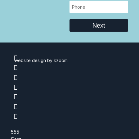
Next
website design
by kzoom
555