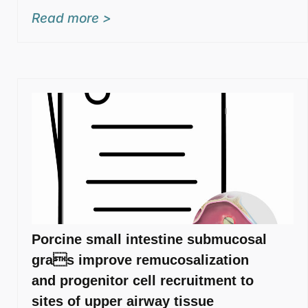
Read more >
Porcine small intestine submucosal
gras improve remucosalization
and progenitor cell recruitment to
sites of upper airway tissue