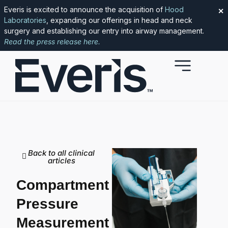
Everis is excited to announce the acquisition of
Hood
✕
Laboratories
, expanding our offerings in head and neck
surgery and establishing our entry into airway management.
Read the press release here.
Back to all clinical
articles
Compartment
Pressure
Measurement