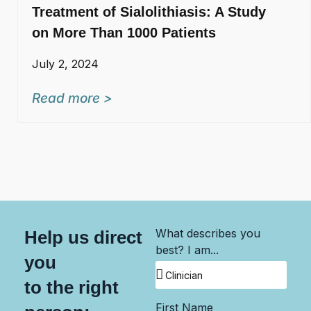
Treatment of Sialolithiasis: A Study
on More Than 1000 Patients
July 2, 2024
Read more >
What describes you
Help us direct
best? I am...
you
to the right
First Name