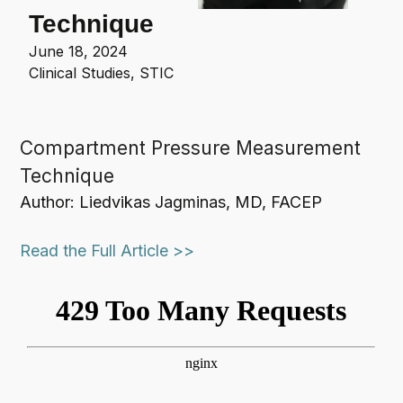
Technique
June 18, 2024
Clinical Studies
,
STIC
Compartment Pressure Measurement
Technique
Author: Liedvikas Jagminas, MD, FACEP
Read the Full Article >>