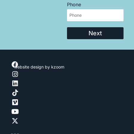
Phone
Next
website design
by kzoom