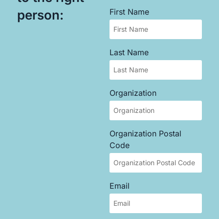
First Name
person:
Last Name
Organization
Organization Postal
Code
Email