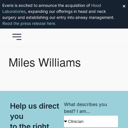
Everis is excited to announce the acquisition of
Hood
✕
Laboratories
, expanding our offerings in head and neck
surgery and establishing our entry into airway management.
Read the press release here.
Miles Williams
Help us direct
What describes you
best? I am...
you
to the right