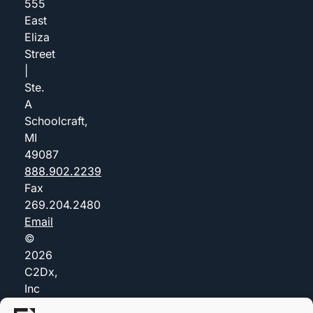
555
East
Eliza
Street
|
Ste.
A
Schoolcraft,
MI
49087
888.902.2239
Fax
269.204.2480
Email
©
2026
C2Dx,
Inc
(dba