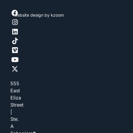
website design
by kzoom
555
East
Eliza
Street
|
Ste.
A