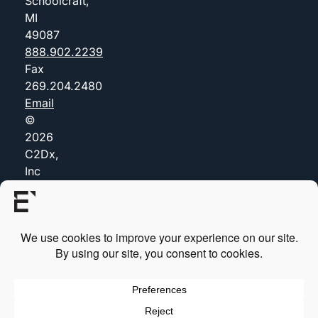
Schoolcraft,
MI
49087
888.902.2239
Fax
269.204.2480
Email
©
2026
C2Dx,
Inc
(dba
Everis)
Privacy
Policy
Certificates
Cookie