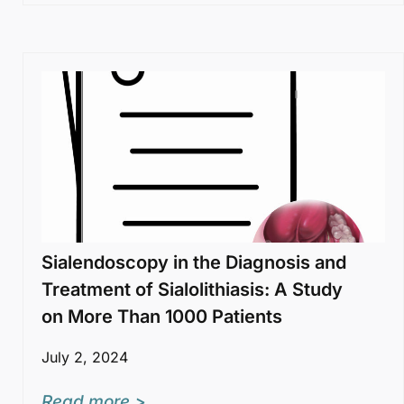
Sialendoscopy in the Diagnosis and
Treatment of Sialolithiasis: A Study
on More Than 1000 Patients
July 2, 2024
Read more >