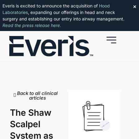
Everis is excited to announce the acquisition of
Hood
✕
Laboratories
, expanding our offerings in head and neck
surgery and establishing our entry into airway management.
Read the press release here.
Back to all clinical
articles
The Shaw
Scalpel
System as