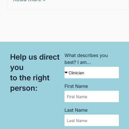
Help us direct
What describes you
best? I am...
you
to the right
First Name
person:
Last Name