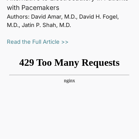
with Pacemakers
Authors: David Amar, M.D., David H. Fogel,
M.D., Jatin P. Shah, M.D.
Read the Full Article >>