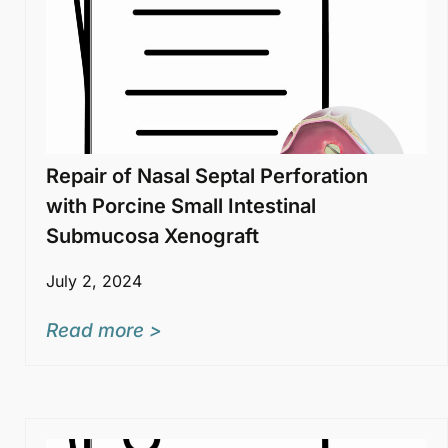
Repair of Nasal Septal Perforation
with Porcine Small Intestinal
Submucosa Xenograft
July 2, 2024
Read more >