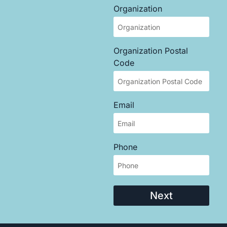
Organization
Organization Postal
Code
Email
Phone
Next