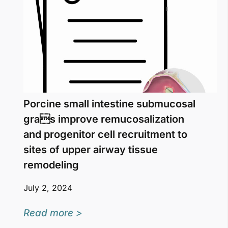
Porcine small intestine submucosal
gras improve remucosalization
and progenitor cell recruitment to
sites of upper airway tissue
remodeling
July 2, 2024
Read more >