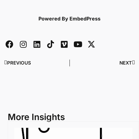
Powered By EmbedPress
PREVIOUS
NEXT
More Insights