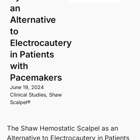
an
Alternative
to
Electrocautery
in Patients
with
Pacemakers
June 19, 2024
Clinical Studies
,
Shaw
Scalpel®
The Shaw Hemostatic Scalpel as an
Alternative to Electrocautery in Patients