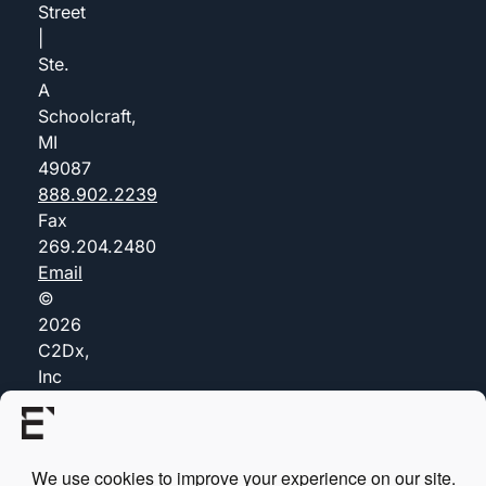
Street
|
Ste.
A
Schoolcraft,
MI
49087
888.902.2239
Fax
269.204.2480
Email
©
2026
C2Dx,
Inc
(dba
Everis)
Privacy
Policy