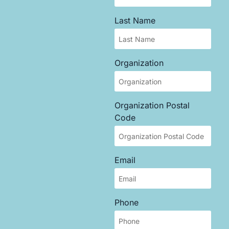
Last Name
Organization
Organization Postal
Code
Email
Phone