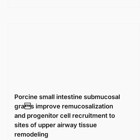
Porcine small intestine submucosal
gras improve remucosalization
and progenitor cell recruitment to
sites of upper airway tissue
remodeling