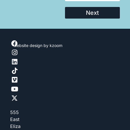
Next
website design
by kzoom
555
East
Eliza