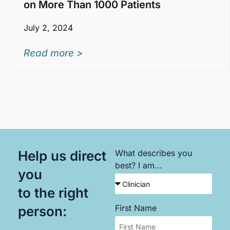
on More Than 1000 Patients
July 2, 2024
Read more >
Help us direct
What describes you
best? I am...
you
to the right
First Name
person: