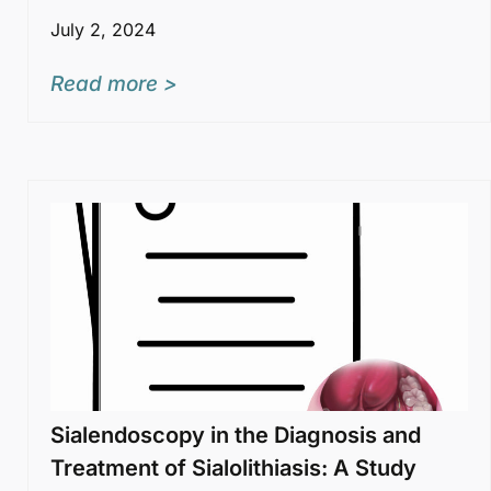
July 2, 2024
Read more >
Sialendoscopy in the Diagnosis and
Treatment of Sialolithiasis: A Study