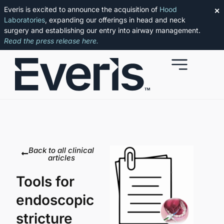
Everis is excited to announce the acquisition of
Hood
✕
Laboratories
, expanding our offerings in head and neck
surgery and establishing our entry into airway management.
Read the press release here.
Back to all clinical
articles
Tools for
endoscopic
stricture