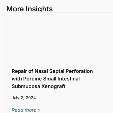
More Insights
Repair of Nasal Septal Perforation
with Porcine Small Intestinal
Submucosa Xenograft
July 2, 2024
Read more >