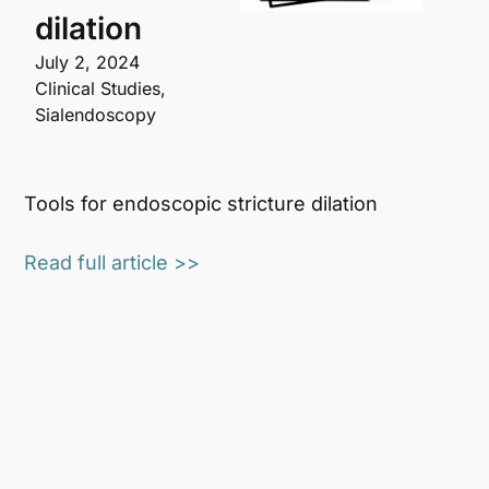
dilation
July 2, 2024
Clinical Studies
,
Sialendoscopy
Tools for endoscopic stricture dilation
Read full article >>