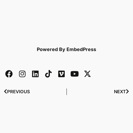
Powered By EmbedPress
PREVIOUS
NEXT